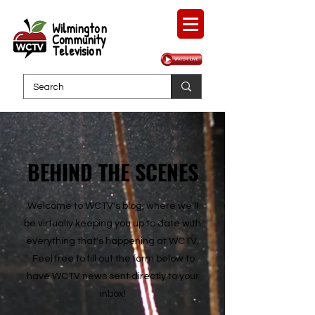
Wilmington
Community
Television
BEHIND THE SCENES
Welcome to WCTV's blog, where we'll
be virtually keeping you up to date with
everything that's happening at WCTV.
Feel free to fill out the form below to
have WCTV news sent directly to your
inbox!