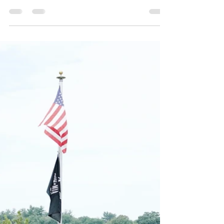
The Advanced Filmmakers Program has always
aimed to provide real-world experiences and
push students to grow as artists. One of our
goals...