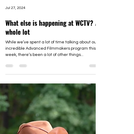
Jul 27, 2024
What else is happening at WCTV? A
whole lot
While we’ve spent a lot of time talking about our
incredible Advanced Filmmakers program this
week, there’s been a lot of other things...