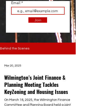
Email
Join
Behind the Scenes
Mar 20, 2025
Wilmington’s Joint Finance &
Planning Meeting Tackles
KeyZoning and Housing Issues
On March 18, 2025, the Wilmington Finance
Committee and Planning Board held a joint