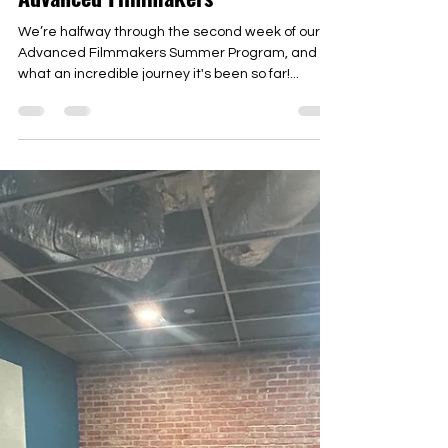
Jul 30, 2024
An “I Made That” Moment at
Advanced Filmmakers
We’re halfway through the second week of our
Advanced Filmmakers Summer Program, and
what an incredible journey it's been so far!...