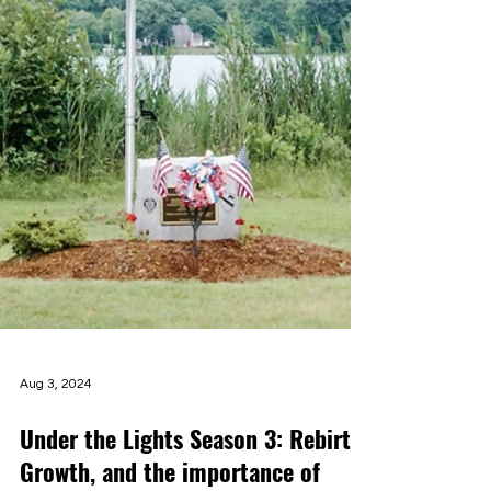
Aug 3, 2024