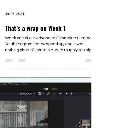
Jul 26, 2024
That’s a wrap on Week 1
Week one of our Advanced Filmmaker Summer
Youth Program has wrapped up, and it was
nothing short of incredible. With roughly ten high...