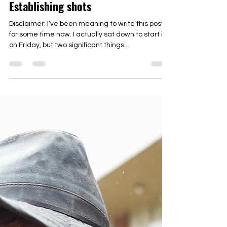
Under the Lights Season 3: Rebirth,
Growth, and the importance of
Establishing shots
Disclaimer: I’ve been meaning to write this post
for some time now. I actually sat down to start it
on Friday, but two significant things...