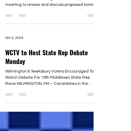
meeting to review and discuss proposed zoning
changes...
Oct 2, 2024
WCTV to Host State Rep Debate
Monday
Wilmington & Tewksbury Voters Encouraged To
Watch Debate For 19th Middlesex State Rep
Race WILMINGTON, MA – Candidates in the
19th...