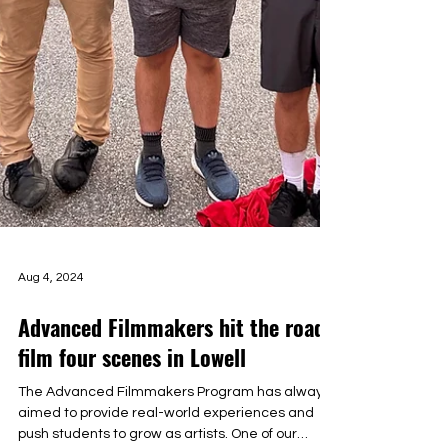
Aug 4, 2024
Advanced Filmmakers hit the road,
film four scenes in Lowell