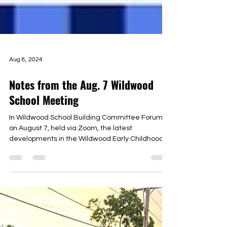
Aug 8, 2024
Notes from the Aug. 7 Wildwood
School Meeting
In Wildwood School Building Committee Forum
on August 7, held via Zoom, the latest
developments in the Wildwood Early Childhood
Center...