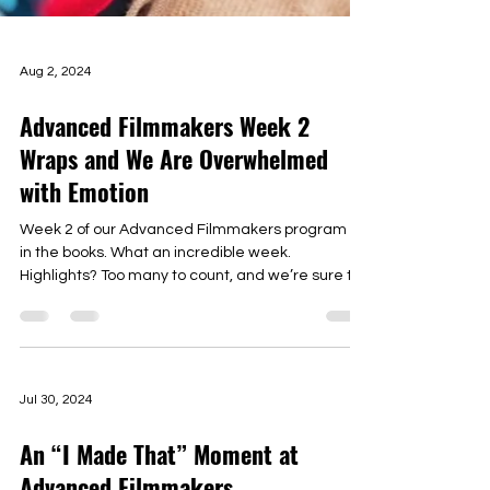
Aug 2, 2024
Advanced Filmmakers Week 2
Wraps and We Are Overwhelmed
with Emotion
Week 2 of our Advanced Filmmakers program is
in the books. What an incredible week.
Highlights? Too many to count, and we’re sure to
omit...