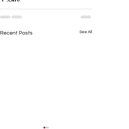
See All
Recent Posts