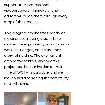
support from professional 
videographers, filmmakers, and 
editors will guide them through every 
step of the process. 
The program emphasizes hands-on 
experience, allowing students to 
master the equipment, adapt to real-
world challenges, and refine their 
storytelling skills. The excitement 
among the seniors, who see this 
project as the culmination of their 
time at WCTV, is palpable, and we 
look forward to seeing their creativity 
and skills shine.