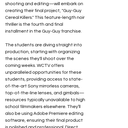
shooting and editing—will embark on 
creating their final project, "Guy-Guy 
Cereal Killers." This feature-length noir 
thriller is the fourth and final 
installment in the Guy-Guy franchise. 
The students are diving straight into 
production, starting with organizing 
the scenes they'll shoot over the 
coming weeks. WCTV offers 
unparalleled opportunities for these 
students, providing access to state-
of-the-art Sony mirrorless cameras, 
top-of-the-line lenses, and gimbals—
resources typically unavailable to high 
school filmmakers elsewhere. They’ll 
also be using Adobe Premiere editing 
software, ensuring their final product 
is polished and professional. Direct 