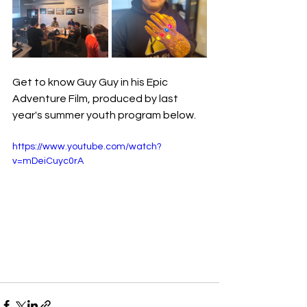
Get to know Guy Guy in his Epic 
Adventure Film, produced by last 
year's summer youth program below.
https://www.youtube.com/watch?
v=mDeiCuyc0rA