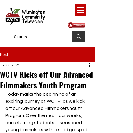
Wilmington
Community
Television
Post
Jul 22, 2024
WCTV Kicks off Our Advanced
Filmmakers Youth Program
Today marks the beginning of an 
exciting journey at WCTV, as we kick 
off our Advanced Filmmakers Youth 
Program. Over the next four weeks, 
our returning students—seasoned 
young filmmakers with a solid grasp of 