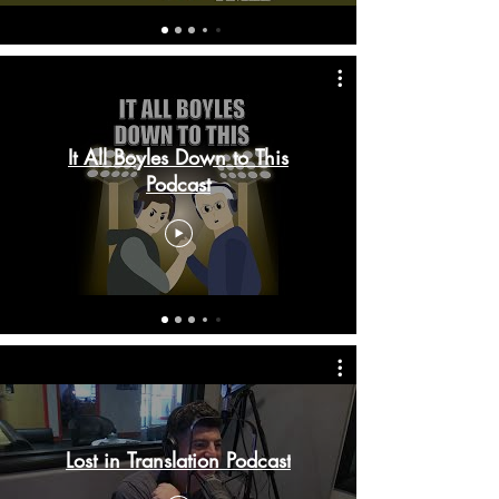
It All Boyles Down to This
Podcast
Lost in Translation Podcast