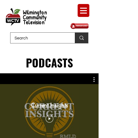
Wilmington
Community
Television
PODCASTS
Current Insights