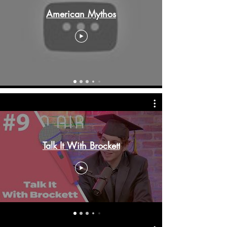
American Mythos
Talk It With Brockett