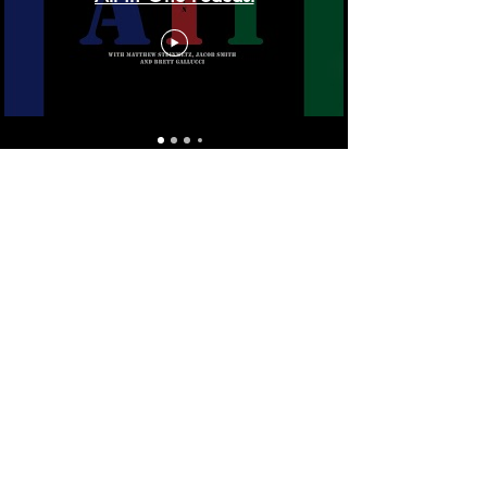
On the Mat