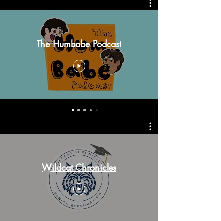
The Humbabe Podcast
Wildcat Chronicles