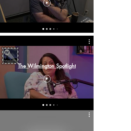
The Wilmington Spotlight