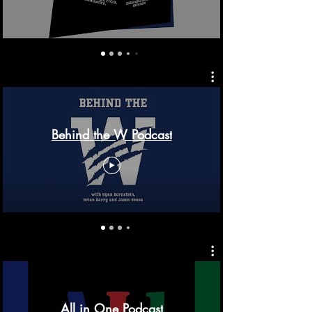
Behind the W Podcast
All in One Podcast