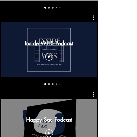
Inside WHS Podcast
Happy Sac Podcast