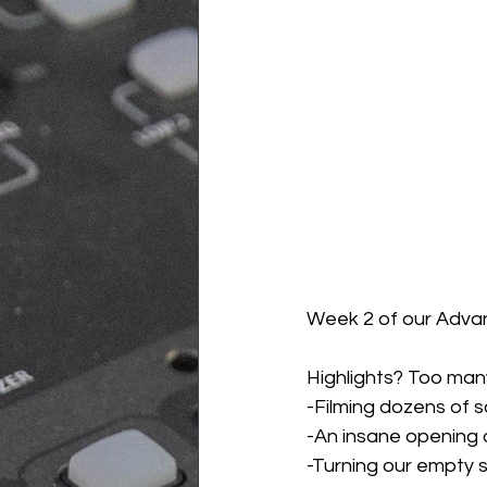
Week 2 of our Advan
Highlights? Too many
-Filming dozens of 
-An insane opening a
-Turning our empty s