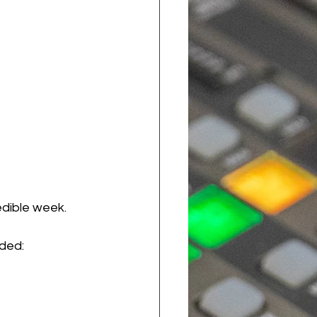
dible week. 
uded: