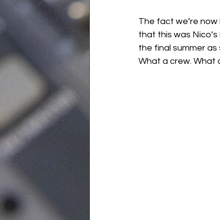
The fact we’re now h
that this was Nico’s 
the final summer as 
What a crew. What 