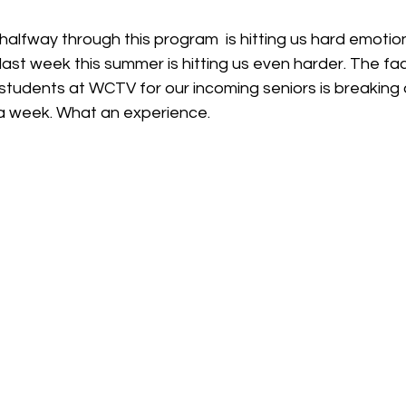
alfway through this program  is hitting us hard emotion
last week this summer is hitting us even harder. The fact
students at WCTV for our incoming seniors is breaking o
a week. What an experience. 