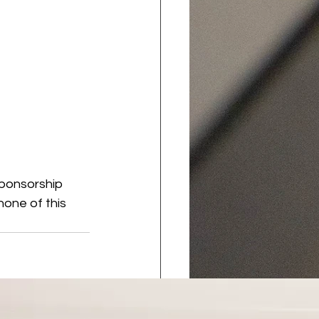
sponsorship 
one of this 