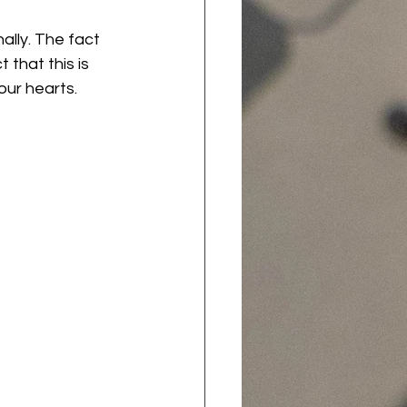
ally. The fact 
 that this is 
ur hearts. 