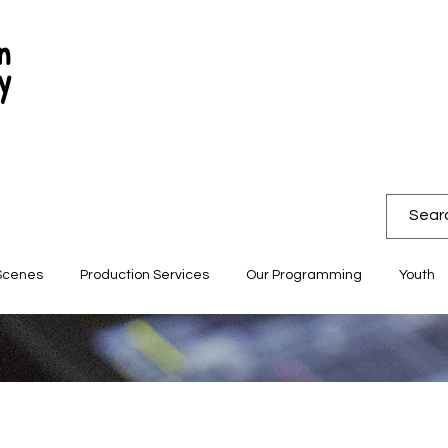
n
y
Scenes
Production Services
Our Programming
Youth