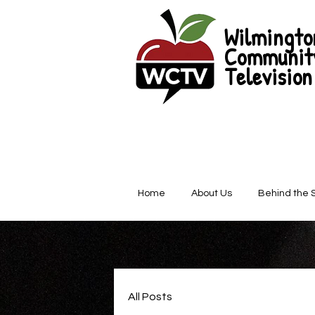
Wilmingto
Communit
Television
Home
About Us
Behind the 
All Posts