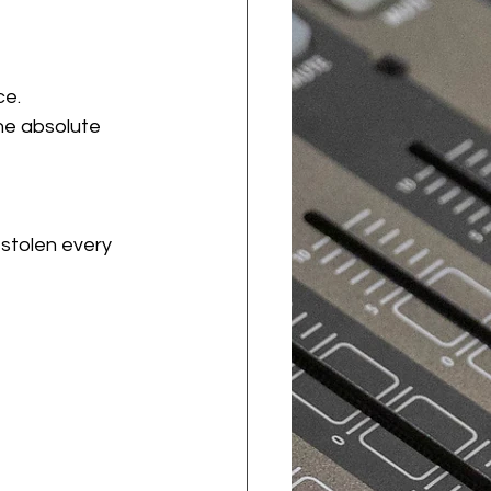
ce.
he absolute 
stolen every 