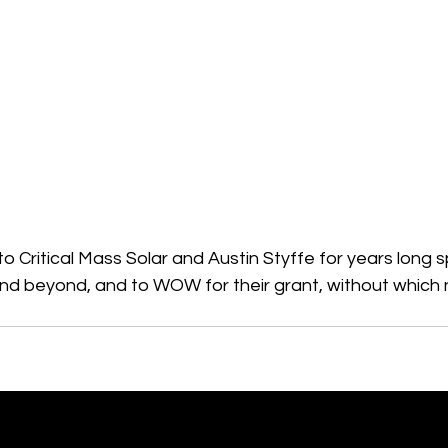
 Critical Mass Solar and Austin Styffe for years long 
d beyond, and to WOW for their grant, without which n