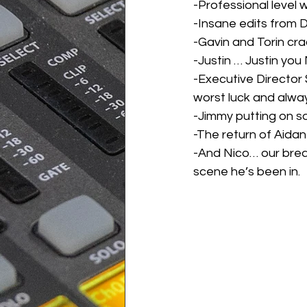
-Professional level 
-Insane edits from
-Gavin and Torin cra
-Justin … Justin you
-Executive Director
worst luck and alwa
-Jimmy putting on s
-The return of Aidan 
-And Nico… our brea
scene he’s been in.