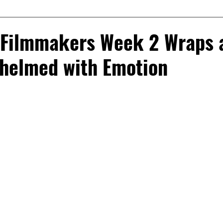
 Filmmakers Week 2 Wraps 
helmed with Emotion