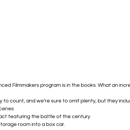
ced Filmmakers program is in the books. What an incre
 to count, and we’re sure to omit plenty, but they incl
scenes
ct featuring the battle of the century
torage room into a box car.