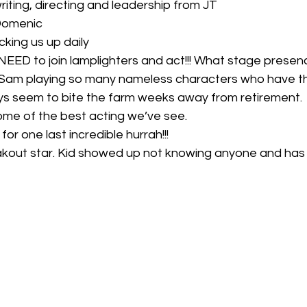
writing, directing and leadership from JT
 Domenic
cking us up daily
 NEED to join lamplighters and act!!! What stage presen
 Sam playing so many nameless characters who have t
ys seem to bite the farm weeks away from retirement.
ome of the best acting we’ve see.
for one last incredible hurrah!!!
kout star. Kid showed up not knowing anyone and has 