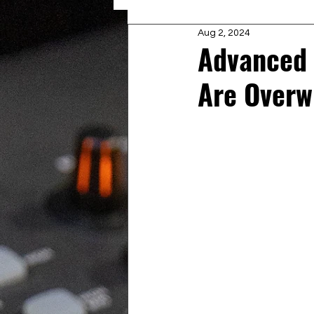
Aug 2, 2024
Advanced
Are Overw