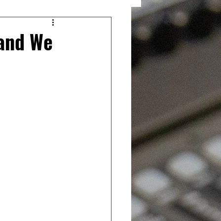
and We