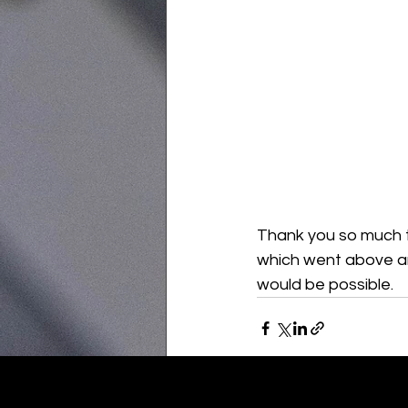
Thank you so much to
which went above an
would be possible.