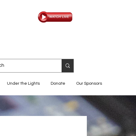
Under the Lights
Donate
Our Sponsors