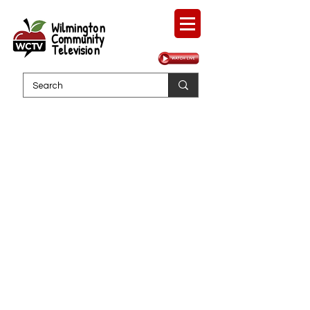
Wilmington
Community
Television