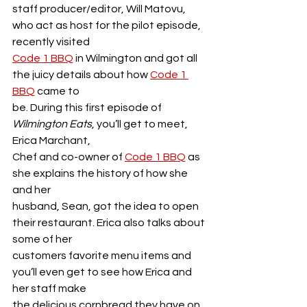
staff producer/editor, Will Matovu, 
who act as host for the pilot episode, 
recently visited
Code 1 BBQ
 in Wilmington and got all 
the juicy details about how 
Code 1 
BBQ
 came to
be. During this first episode of 
Wilmington Eats
, you’ll get to meet, 
Erica Marchant,
Chef and co-owner of 
Code 1 BBQ
 as 
she explains the history of how she 
and her
husband, Sean, got the idea to open 
their restaurant. Erica also talks about 
some of her
customers favorite menu items and 
you’ll even get to see how Erica and 
her staff make
the delicious cornbread they have on 