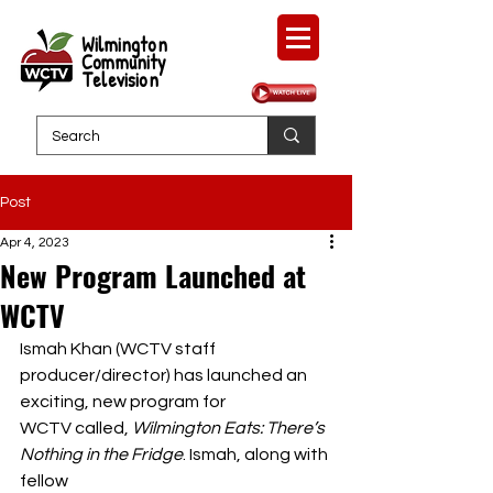
Wilmington
Community
Television
Post
Apr 4, 2023
New Program Launched at
WCTV
Ismah Khan (WCTV staff 
producer/director) has launched an 
exciting, new program for
WCTV called, 
Wilmington Eats: There’s 
Nothing in the Fridge
. Ismah, along with 
fellow