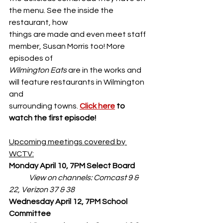
the menu. See the inside the 
restaurant, how
things are made and even meet staff 
member, Susan Morris too! More 
episodes of
Wilmington Eats
 are in the works and 
will feature restaurants in Wilmington 
and
surrounding towns. 
Click here
 to 
watch the first episode!
Upcoming meetings covered by 
WCTV:
Monday April 10, 7PM Select Board
View on channels: Comcast 9 & 
22, Verizon 37 & 38
Wednesday April 12, 7PM School 
Committee