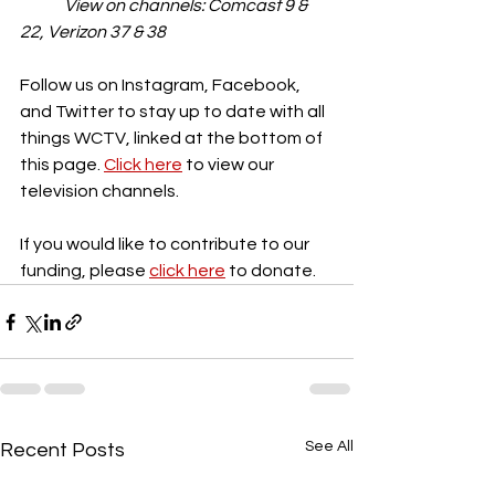
View on channels: Comcast 9 & 
22, Verizon 37 & 38
Follow us on Instagram, Facebook, 
and Twitter to stay up to date with all 
things WCTV, linked at the bottom of 
this page. 
Click here
 to view our 
television channels. 
If you would like to contribute to our 
funding, please 
click here
 to donate.
See All
Recent Posts